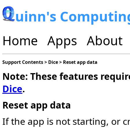
uinn's Computin
Home
Apps
About
Support Contents
>
Dice
>
Reset app data
Note: These features require
Dice
.
Reset app data
If the app is not starting, or 