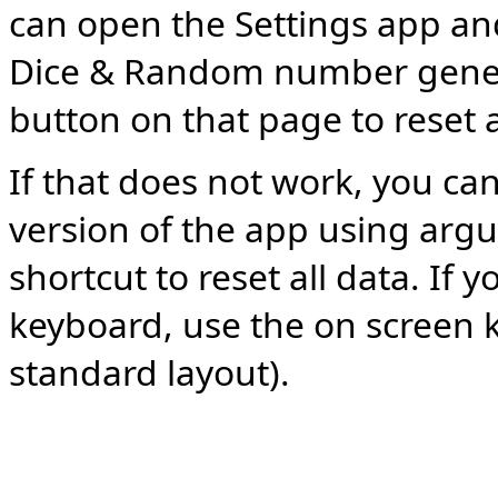
can open the Settings app and
Dice & Random number genera
button on that page to reset a
If that does not work, you can
version of the app using argu
shortcut to reset all data. If 
keyboard, use the on screen 
standard layout).