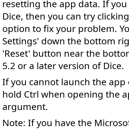
resetting the app data. If you
Dice, then you can try clickin
option to fix your problem. Yo
Settings' down the bottom rig
'Reset' button near the botto
5.2 or a later version of Dice.
If you cannot launch the app 
hold Ctrl when opening the ap
argument.
Note: If you have the Microsof