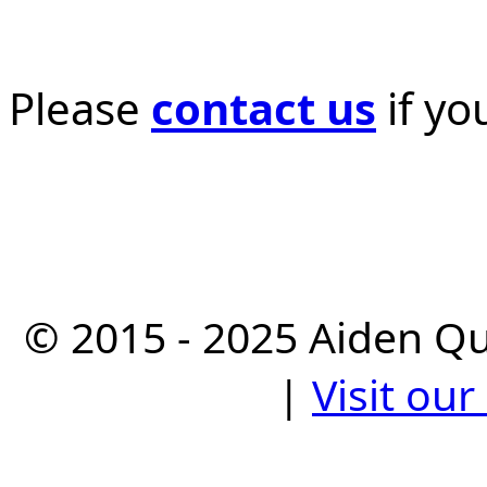
Please
contact us
if yo
© 2015 - 2025 Aiden Q
|
Visit ou